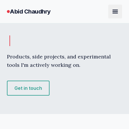
Abid Chaudhry
Products, side projects, and experimental
tools I'm actively working on.
Get in touch