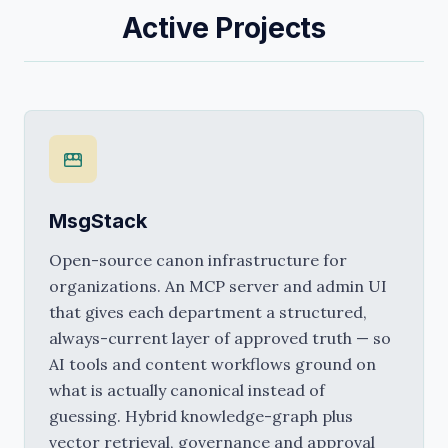
Active Projects
MsgStack
Open-source canon infrastructure for 
organizations. An MCP server and admin UI 
that gives each department a structured, 
always-current layer of approved truth — so 
AI tools and content workflows ground on 
what is actually canonical instead of 
guessing. Hybrid knowledge-graph plus 
vector retrieval, governance and approval 