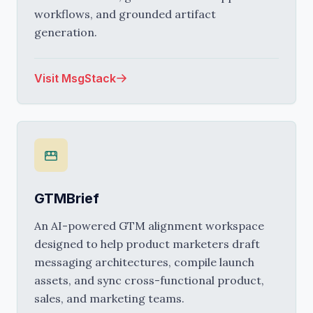
workflows, and grounded artifact 
generation.
Visit MsgStack
GTMBrief
An AI-powered GTM alignment workspace 
designed to help product marketers draft 
messaging architectures, compile launch 
assets, and sync cross-functional product, 
sales, and marketing teams.